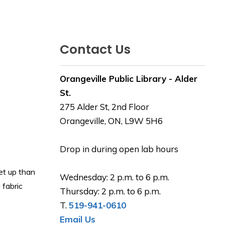
Contact Us
Orangeville Public Library - Alder
St.
275 Alder St, 2nd Floor
Orangeville, ON, L9W 5H6
Drop in during open lab hours
et up than
Wednesday: 2 p.m. to 6 p.m.
 fabric
Thursday: 2 p.m. to 6 p.m.
T.
519-941-0610
Email Us