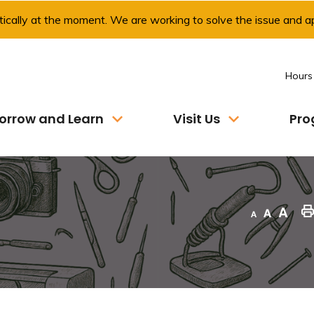
ically at the moment. We are working to solve the issue and ap
Hours
orrow and Learn
Visit Us
Pro
Decrease text size
Default text size
Increase text size
"Pri