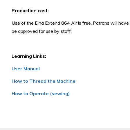
Production cost:
Use of the Elna Extend 864 Air is free. Patrons will have
be approved for use by staff.
Learning Links:
User Manual
How to Thread the Machine
How to Operate (sewing)