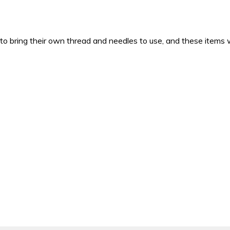
 to bring their own thread and needles to use, and these items w