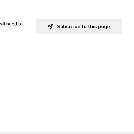
ill need to
Subscribe to this page 