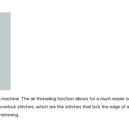
 machine. The air threading function allows for a much easier s
overlock stitches, which are the stitches that lock the edge of a
nd hemming.