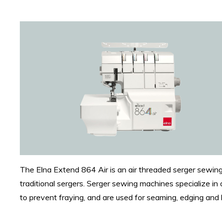
The Elna Extend 864 Air is an air threaded serger sewing
traditional sergers. Serger sewing machines specialize in 
to prevent fraying, and are used for seaming, edging a