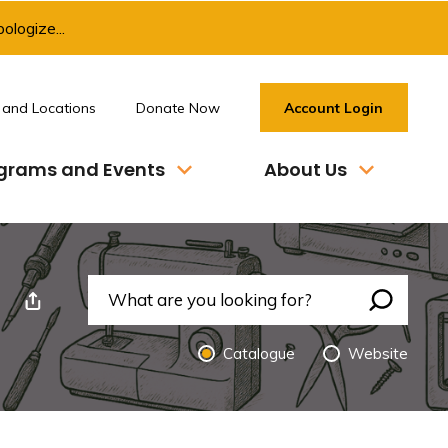
ologize...
 and Locations
Donate Now
Account Login
grams and Events
About Us
nt This Page
Search 
Catalogue 
Website 