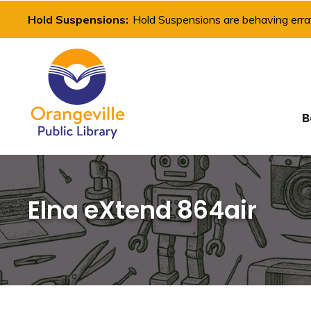
Skip
Hold Suspensions:
Hold Suspensions are behaving errat
to
Content
B
Elna eXtend 864air 