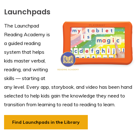
Launchpads
The Launchpad
Reading Academy is
a guided reading
system that helps
kids master verbal,
reading, and writing
skills — starting at
any level. Every app, storybook, and video has been hand
selected to help kids gain the knowledge they need to
transition from learning to read to reading to learn.
Find Launchpads in the Library