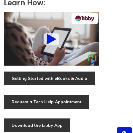
Learn How:
Getting Started with eBooks & Audio
Request a Tech Help Appointment
Download the Libby App