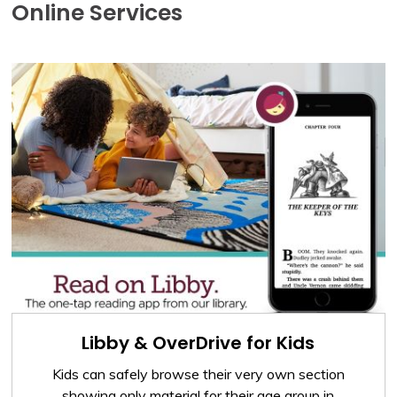
Online Services
Libby & OverDrive for Kids
Kids can safely browse their very own section
showing only material for their age group in