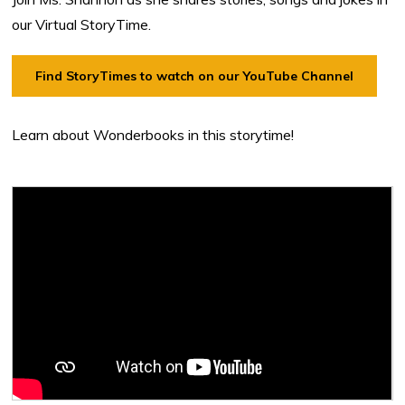
our Virtual StoryTime.
Find StoryTimes to watch on our YouTube Channel
Learn about Wonderbooks in this storytime!