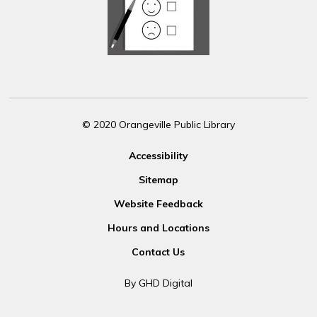
© 2020 Orangeville Public Library
Accessibility
Sitemap
Website Feedback
Hours and Locations
Contact Us
By GHD Digital