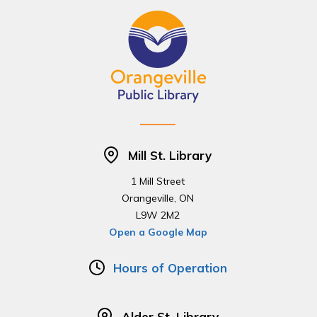
Mill St. Library
1 Mill Street
Orangeville, ON
L9W 2M2
Open a Google Map
Hours of Operation
Alder St. Library