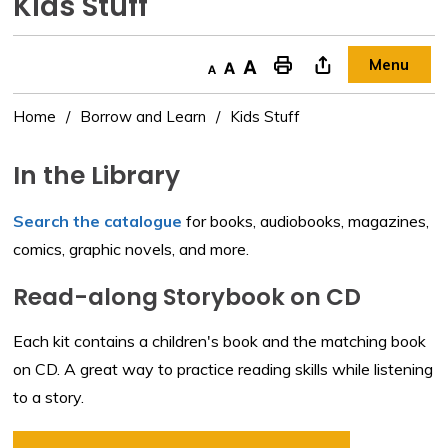
Kids Stuff 
Menu
Decrease text size
Default text size
Increase text size
"Print This Page
Home
Borrow and Learn
Kids Stuff
In the Library
Search the catalogue
for books, audiobooks, magazines, 
comics, graphic novels, and more.
Read-along Storybook on CD
Each kit contains a children's book and the matching book
on CD. A great way to practice reading skills while listening
to a story.