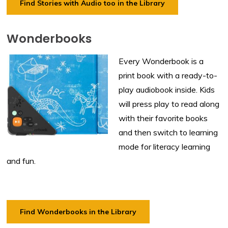
Find Stories with Audio too in the Library
Wonderbooks
Every Wonderbook is a
print book with a ready-to-
play audiobook inside. Kids
will press play to read along
with their favorite books
and then switch to learning
mode for literacy learning
and fun.
Find Wonderbooks in the Library