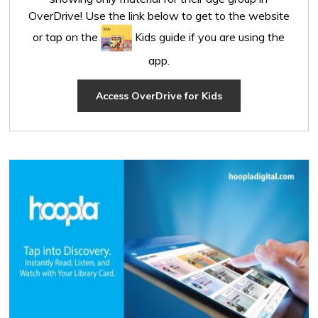
OverDrive! Use the link below to get to the website
or tap on the
Kids guide if you are using the 
app.
Access OverDrive for Kids