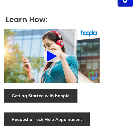
Learn How:
Getting Started with hoopla
Request a Tech Help Appointment