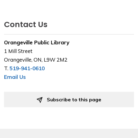
Contact Us
Orangeville Public Library
1 Mill Street
Orangeville, ON, L9W 2M2
T.
519-941-0610
Email Us
Subscribe to this page 