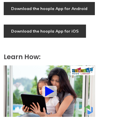
Download the hoopla App for Android
Download the hoopla App for iOS
Learn How: