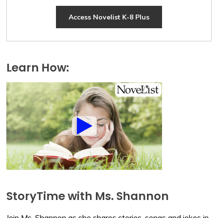
Access Novelist K-8 Plus
Learn How:
StoryTime with Ms. Shannon
Join Ms. Shannon as she shares stories, songs and jokes in