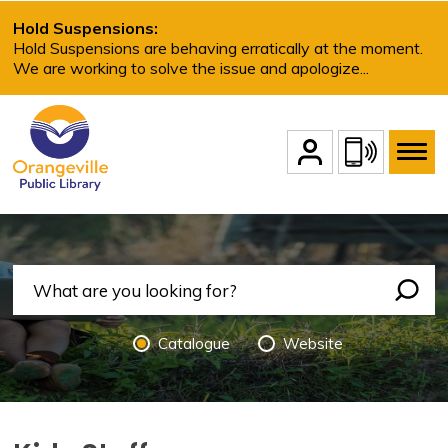
Skip
Hold Suspensions:
to
Hold Suspensions are behaving erratically at the moment.
We are working to solve the issue and apologize...
Content
Account Login
Contact Us
Search Options
Catalogue 
Website 