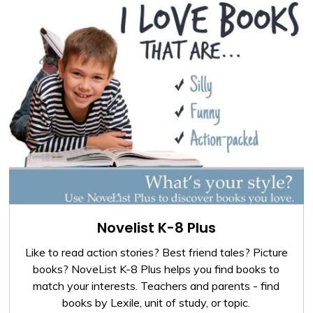
Novelist K-8 Plus
Like to read action stories? Best friend tales? Picture
books? NoveList K-8 Plus helps you find books to
match your interests. Teachers and parents - find
books by Lexile, unit of study, or topic.