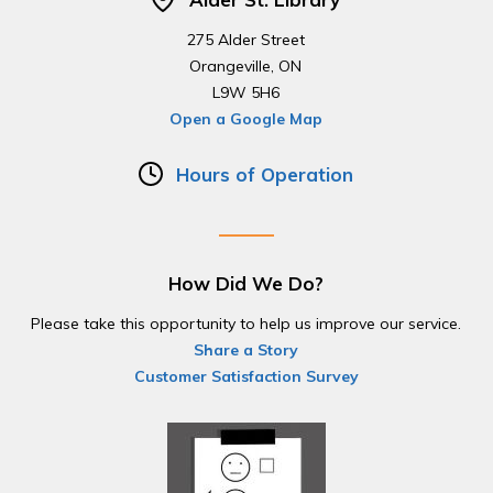
275 Alder Street
Orangeville, ON
L9W 5H6
Open a Google Map
Hours of Operation
How Did We Do?
Please take this opportunity to help us improve our service.
Share a Story
Customer Satisfaction Survey