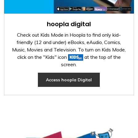
hoopla digital
Check out Kids Mode in Hoopla to find only kid-
friendly (12 and under) eBooks, eAudio, Comics,
Music, Movies and Television. To turn on Kids Mode,
click on the "Kids" icon
at the top of the 
screen.
Access hoopla Digital