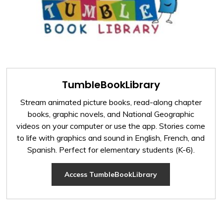
TumbleBookLibrary
Stream animated picture books, read-along chapter
books, graphic novels, and National Geographic
videos on your computer or use the app. Stories come
to life with graphics and sound in English, French, and
Spanish. Perfect for elementary students (K-6).
Access TumbleBookLibrary