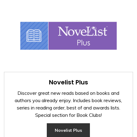
Novelist Plus
Discover great new reads based on books and
authors you already enjoy. Includes book reviews,
series in reading order, best of and awards lists.
Special section for Book Clubs!
Novelist Plus