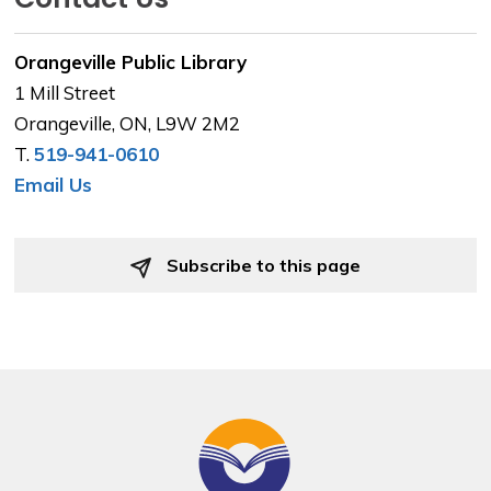
Orangeville Public Library
1 Mill Street
Orangeville, ON, L9W 2M2
T.
519-941-0610
Email Us
Subscribe to this page 