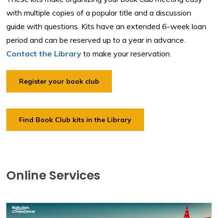
with multiple copies of a popular title and a discussion
guide with questions. Kits have an extended 6-week loan
period and can be reserved up to a year in advance.
Contact the Library
to make your reservation.
Register your book club
Find Book Club kits in the Library
Online Services