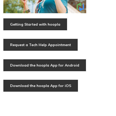
Getting Started with hoopla
Request a Tech Help Appointment
Download the hoopla App for Android
Download the hoopla App for iOS