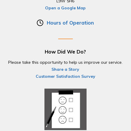
L9W 5H6
Open a Google Map
Hours of Operation
How Did We Do?
Please take this opportunity to help us improve our service.
Share a Story
Customer Satisfaction Survey