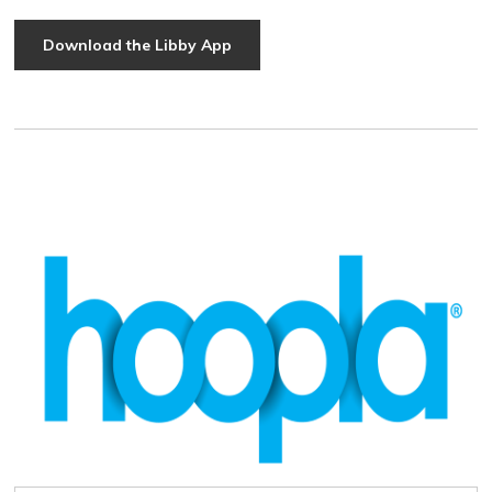
Download the Libby App