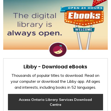
Libby - Download eBooks
Thousands of popular titles to download. Read on
your computer or download the Libby app. All ages
and interests, including books in 52 languages.
Access Ontario Library Services Download
Centre