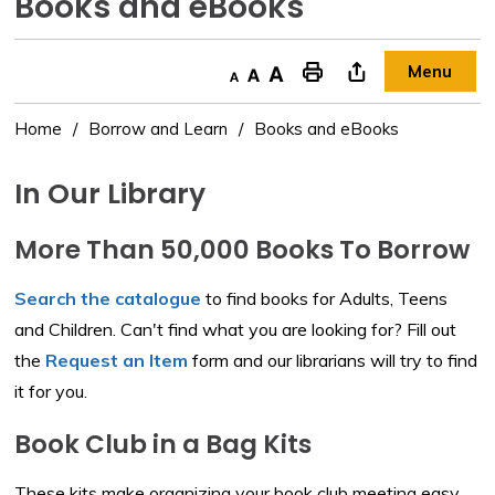
Books and eBooks 
Menu
Decrease text size
Default text size
Increase text size
"Print This Page
Home
Borrow and Learn
Books and eBooks
In Our Library
More Than 50,000 Books To Borrow
Search the catalogue
to find books for Adults, Teens 
and Children. Can't find what you are looking for? Fill out
the
Request an Item
form and our librarians will try to find 
it for you.
Book Club in a Bag Kits
These kits make organizing your book club meeting easy