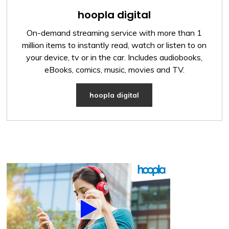
hoopla digital
On-demand streaming service with more than 1
million items to instantly read, watch or listen to on
your device, tv or in the car. Includes audiobooks,
eBooks, comics, music, movies and TV.
hoopla digital