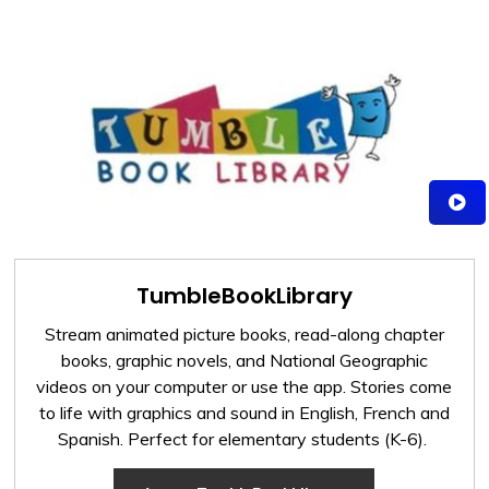
TumbleBookLibrary
Stream animated picture books, read-along chapter
books, graphic novels, and National Geographic
videos on your computer or use the app. Stories come
to life with graphics and sound in English, French and
Spanish. Perfect for elementary students (K-6).