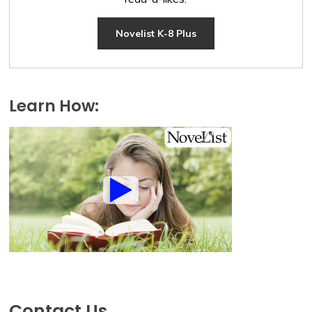
Novelist K-8 Plus
Learn How:
Contact Us