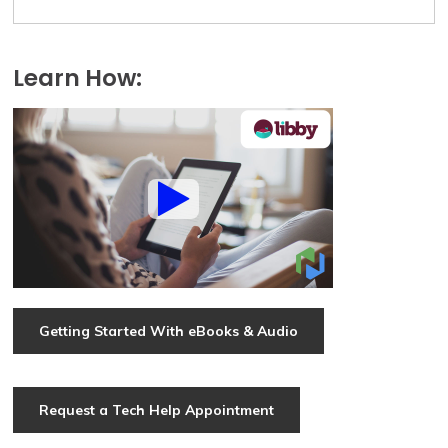
Learn How:
Getting Started With eBooks & Audio
Request a Tech Help Appointment