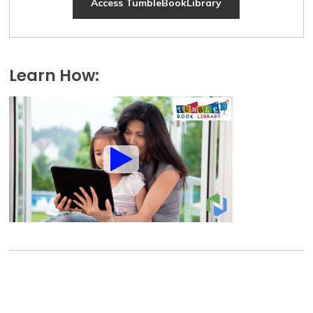
Access TumbleBookLibrary
Learn How: