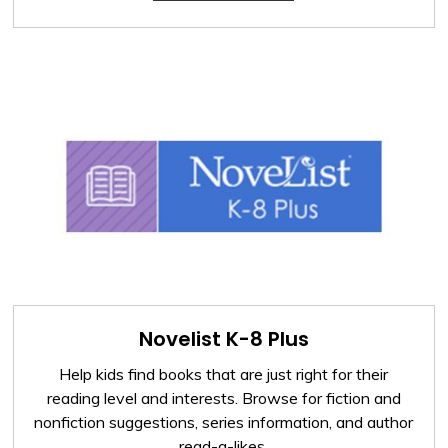
Novelist K-8 Plus
Help kids find books that are just right for their
reading level and interests. Browse for fiction and
nonfiction suggestions, series information, and author
read-a-likes.