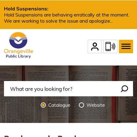
Skip
Hold Suspensions:
to
Hold Suspensions are behaving erratically at the moment.
We are working to solve the issue and apologize...
Content
Account Login
Contact Us
Search Options
Catalogue 
Website 