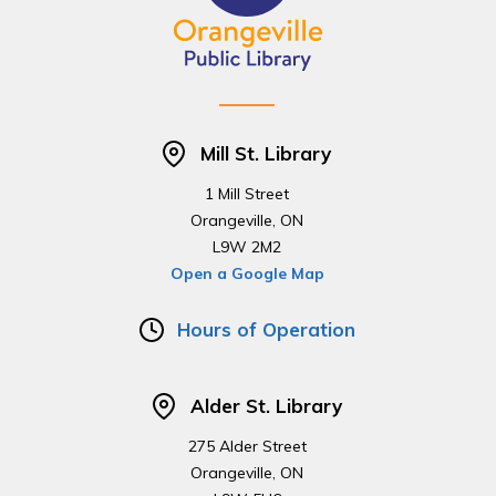
Mill St. Library
1 Mill Street
Orangeville, ON
L9W 2M2
Open a Google Map
Hours of Operation
Alder St. Library
275 Alder Street
Orangeville, ON