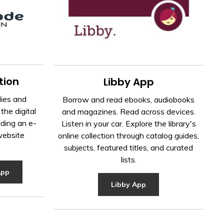
tion
Libby App
ies and
Borrow and read ebooks, audiobooks
the digital
and magazines. Read across devices.
iding an e-
Listen in your car. Explore the library's
website
online collection through catalog guides,
subjects, featured titles, and curated
lists.
App
Libby App