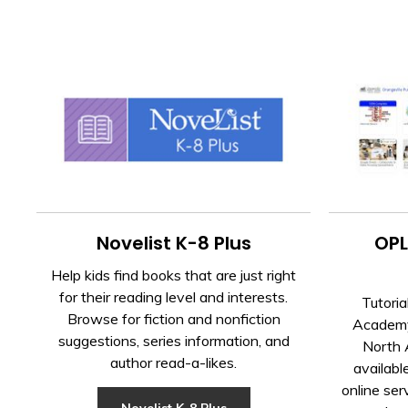
Novelist K-8 Plus
OPL
Help kids find books that are just right
for their reading level and interests.
Tutoria
Browse for fiction and nonfiction
Academy 
suggestions, series information, and
North 
author read-a-likes.
availabl
online ser
Novelist K-8 Plus