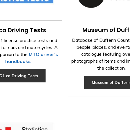
Museum of Duff
ca Driving Tests
Database of Dufferin County
 license practice tests and
people, places, and event
 for cars and motorcycles. A
catalogue featuring ov
panion to the
MTO driver's
photographs of items and i
handbooks
.
the collection.
G1.ca Driving Tests
Museum of Dufferi