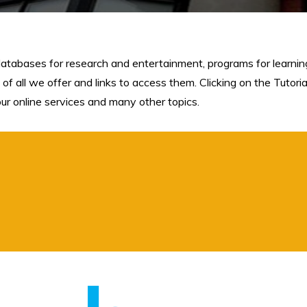
databases for research and entertainment, programs for learning,
 of all we offer and links to access them. Clicking on the Tutori
 our online services and many other topics.