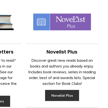
Novelist Plus
tters
Discover great new reads based on
 to read?
books and authors you already enjoy.
 in our
Includes book reviews, series in reading
See our
order, best of and awards lists. Special
age for 
section for Book Clubs!
eceive the
Novelist Plus
ers