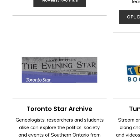
lea
OPL D
Toronto Star Archive
Tum
Genealogists, researchers and students
Stream an
alike can explore the politics, society
along cha
and events of Southern Ontario from
and videos