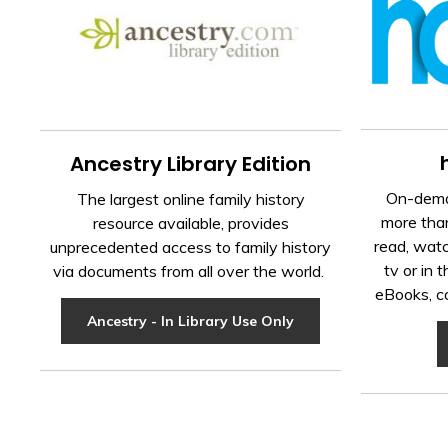
Ancestry Library Edition
On-dema
The largest online family history
more than
resource available, provides
read, watc
unprecedented access to family history
tv or in 
via documents from all over the world.
eBooks, c
Ancestry - In Library Use Only