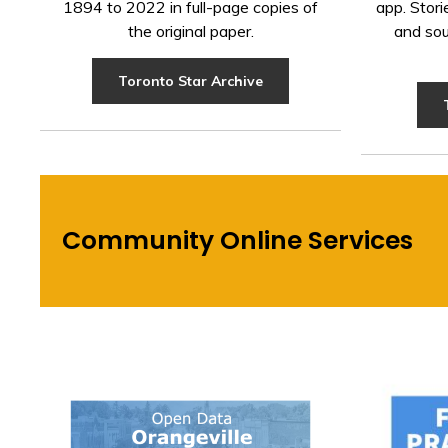
1894 to 2022 in full-page copies of
app. Stori
the original paper.
and sou
Toronto Star Archive
Community Online Services