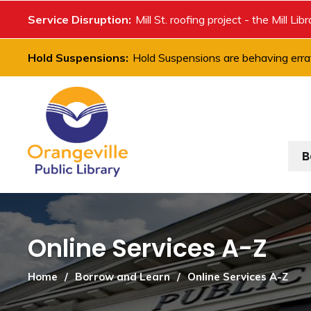
Skip
Service Disruption:
Mill St. roofing project - the Mill Lib
to
Content
Hold Suspensions:
Hold Suspensions are behaving errat
B
Online Services A-Z 
Home
Borrow and Learn
Online Services A-Z