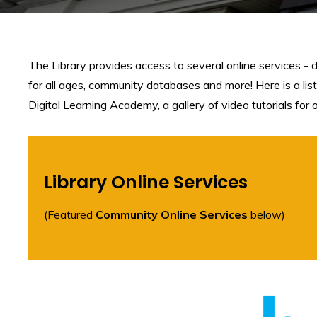
The Library provides access to several online services - 
for all ages, community databases and more! Here is a list
Digital Learning Academy, a gallery of video tutorials for
Library Online Services
(Featured
Community Online Services
below)