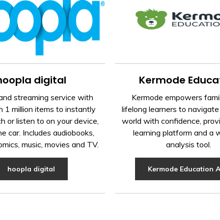
hoopla digital
Kermode Educa
nd streaming service with
Kermode empowers famil
 1 million items to instantly
lifelong learners to navigate 
h or listen to on your device,
world with confidence, prov
the car. Includes audiobooks,
learning platform and a 
omics, music, movies and TV.
analysis tool.
hoopla digital
Kermode Education 