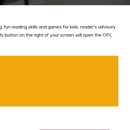
 fun reading skills and games for kids, reader's advisory
als button on the right of your screen will open the OPL