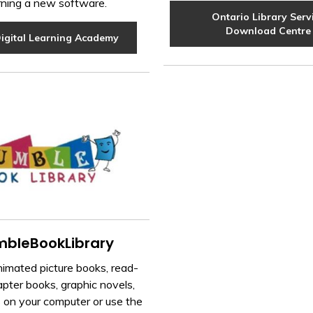
rning a new software.
Ontario Library Serv
Download Centre
igital Learning Academy
bleBookLibrary
imated picture books, read-
pter books, graphic novels,
 on your computer or use the