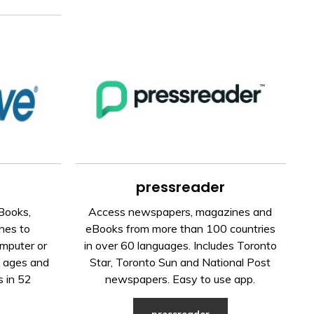
pressreader
Books,
Access newspapers, magazines and
nes to
eBooks from more than 100 countries
mputer or
in over 60 languages. Includes Toronto
l ages and
Star, Toronto Sun and National Post
s in 52
newspapers. Easy to use app.
pressreader