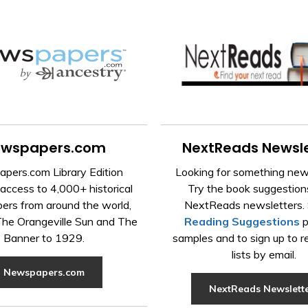
wspapers.com
NextReads Newsle
pers.com Library Edition
Looking for something new
access to 4,000+ historical
Try the book suggestions
rs from around the world,
NextReads newsletters. 
 The Orangeville Sun and The
Reading Suggestions
p
Banner to 1929.
samples and to sign up to r
lists by email.
Newspapers.com
NextReads Newslett