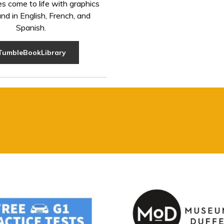
es come to life with graphics
nd in English, French, and
Spanish.
TumbleBookLibrary