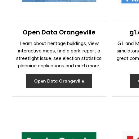
Open Data Orangeville
g1.
Learn about heritage buildings, view
G1 and M1
interactive maps, find a park, report a
simulators
streetlight issue, see election statistics,
great com
planning applications and much more.
Open Data Orangeville