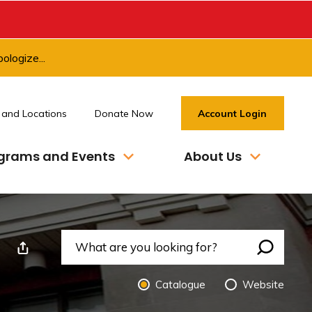
ologize...
 and Locations
Donate Now
Account Login
grams and Events
About Us
nt This Page
Search 
Catalogue 
Website 