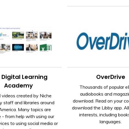
 Digital Learning
OverDrive
Academy
Thousands of popular e
audiobooks and magazi
l videos created by Niche
download. Read on your co
staff and libraries around
download the Libby app. Al
America. Many topics are
interests, including book
e - from help with using our
languages.
vices to using social media or