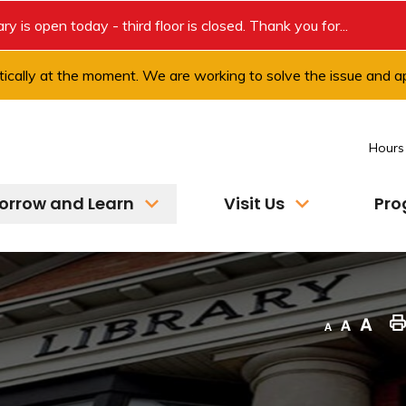
rary is open today - third floor is closed. Thank you for...
ically at the moment. We are working to solve the issue and ap
Hours
orrow and Learn
Visit Us
Pro
Decrease text size
Default text size
Increase text size
"Pri