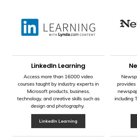
LinkedIn Learning
Ne
Access more than 16000 video
Newspa
courses taught by industry experts in
provides 
Microsoft products, business,
newspape
technology, and creative skills such as
including
design and photography.
LinkedIn Learning