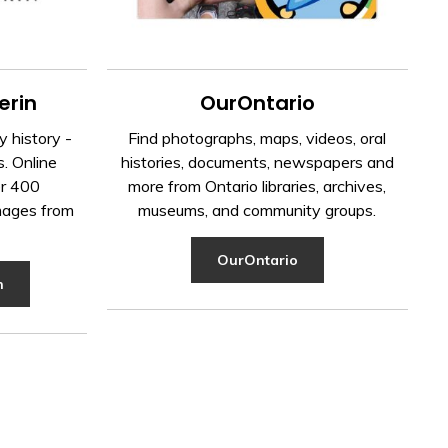
erin
OurOntario
 history -
Find photographs, maps, videos, oral
s. Online
histories, documents, newspapers and
er 400
more from Ontario libraries, archives,
mages from
museums, and community groups.
OurOntario
n